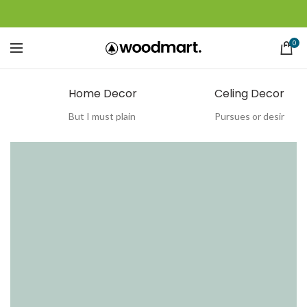
0
Home Decor
Celing Decor
But I must plain
Pursues or desir