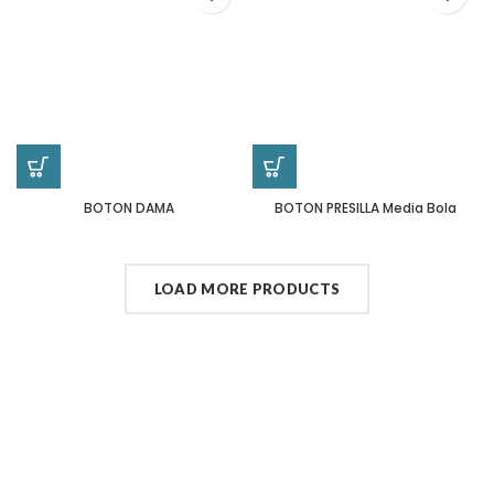
BOTON DAMA
BOTON PRESILLA Media Bola
LOAD MORE PRODUCTS