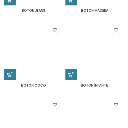
BOTON JEANS
BOTON MADERA
BOTON COCO
BOTON INFANTIL