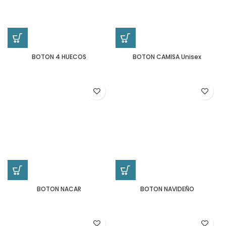
BOTON 4 HUECOS
BOTON CAMISA Unisex
BOTON NACAR
BOTON NAVIDEÑO