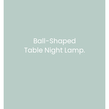
Ball-Shaped
Table Night Lamp.