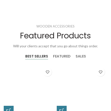
WOODEN ACCESSORIES
Featured Products
Will your clients accept that you go about things order.
BEST SELLERS
FEATURED
SALES