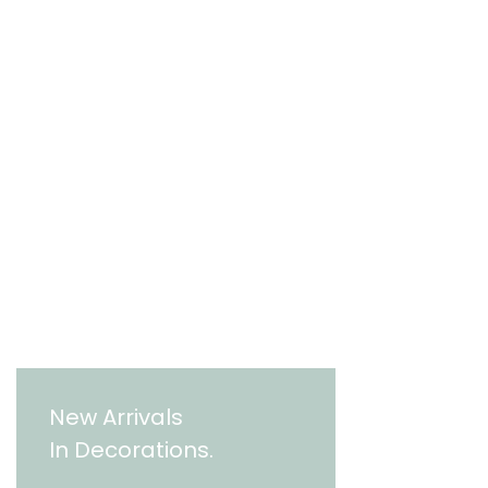
New Arrivals
In Decorations.