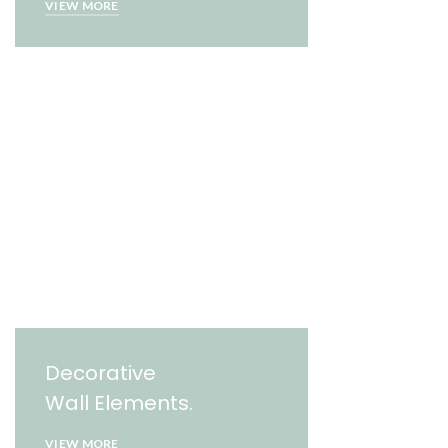
VIEW MORE
Decorative
Wall Elements.
VIEW MORE