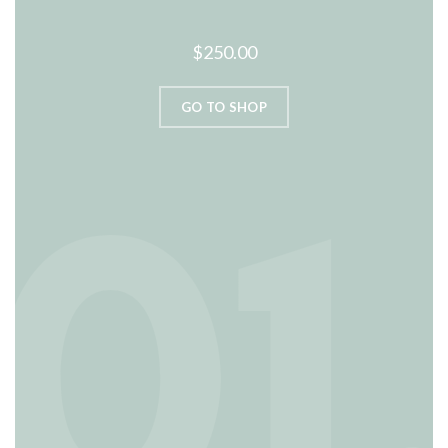
$250.00
GO TO SHOP