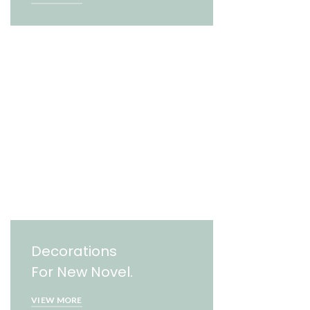
Decorations
For New Novel.
VIEW MORE