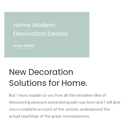
Home Modern
Decoration Decals.
VIEW MORE
New Decoration
Solutions for Home.
But I must explain to you how all this mistaken idea of
denouncing pleasure and praising pain was born and I will give
you a complete account of the system, andexpound the
actual teachings of the great consequences.