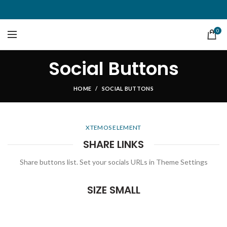
0
Social Buttons
HOME
SOCIAL BUTTONS
XTEMOS ELEMENT
SHARE LINKS
Share buttons list. Set your socials URLs in Theme Settings
SIZE SMALL