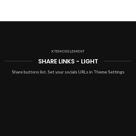
XTEMOS ELEMENT
SHARE LINKS - LIGHT
Share buttons list. Set your socials URLs in Theme Settings