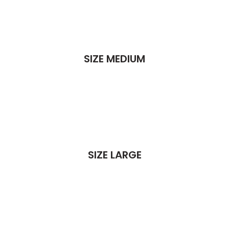
SIZE MEDIUM
SIZE LARGE