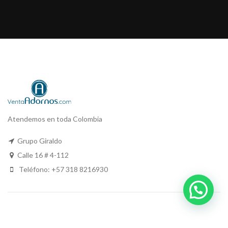
Atendemos en toda Colombia
Grupo Giraldo
Calle 16 # 4-112
Teléfono: +57 318 8216930