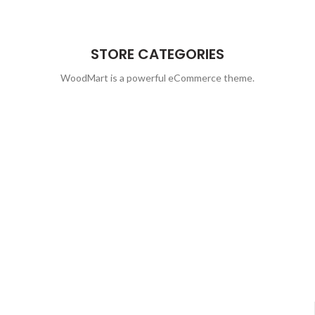
STORE CATEGORIES
WoodMart is a powerful eCommerce theme.