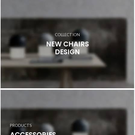
COLLECTION
NEW CHAIRS
DESIGN
PRODUCTS
ACCESSORIES