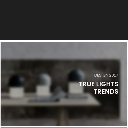
DESIGN 2017
TRUE LIGHTS
TRENDS