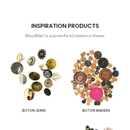
INSPIRATION PRODUCTS
WoodMart is a powerful eCommerce theme.
BOTON JEANS
BOTON MADERA