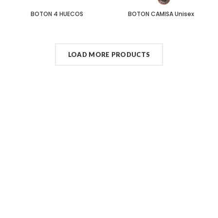
BOTON 4 HUECOS
BOTON CAMISA Unisex
LOAD MORE PRODUCTS