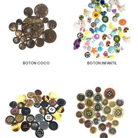
BOTON COCO
BOTON INFANTIL