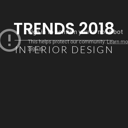
TRENDS 2018
INTERIOR DESIGN