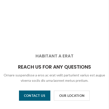
HABITANT A ERAT
REACH US FOR ANY QUESTIONS
Ornare suspendisse a eros ac erat velit parturient varius est augue
viverra sociis dis urna laoreet metus pretium.
CONTACT US
OUR LOCATION