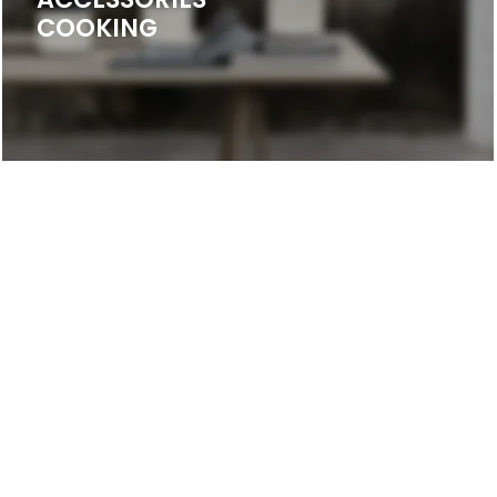
COOKING