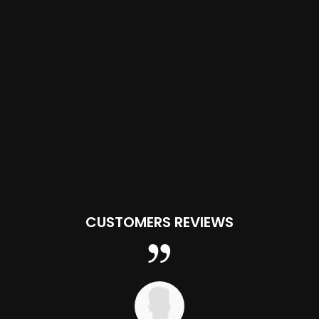
CUSTOMERS REVIEWS