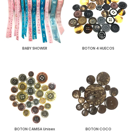
BABY SHOWER
BOTON 4 HUECOS
BOTON CAMISA Unisex
BOTON COCO