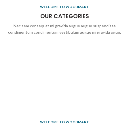
WELCOME TO WOODMART
OUR CATEGORIES
Nec sem consequat mi gravida augue augue suspendisse
condimentum condimentum vestibulum augue mi gravida ugue.
WELCOME TO WOODMART