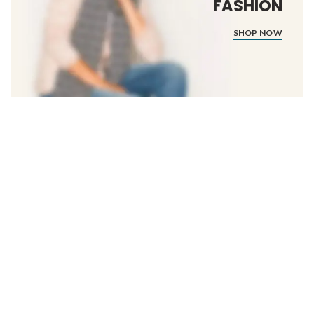
FASHION
SHOP NOW