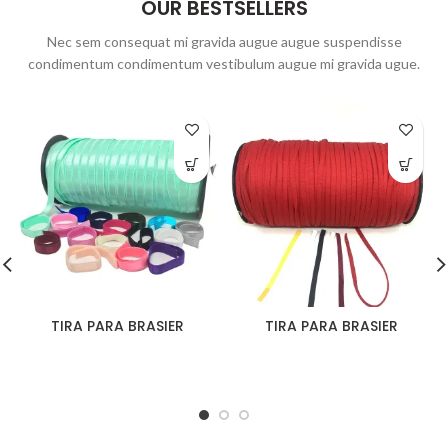
OUR BESTSELLERS
Nec sem consequat mi gravida augue augue suspendisse
condimentum condimentum vestibulum augue mi gravida ugue.
TIRA PARA BRASIER
TIRA PARA BRASIER