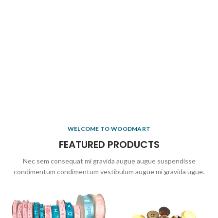
WELCOME TO WOODMART
FEATURED PRODUCTS
Nec sem consequat mi gravida augue augue suspendisse
condimentum condimentum vestibulum augue mi gravida ugue.