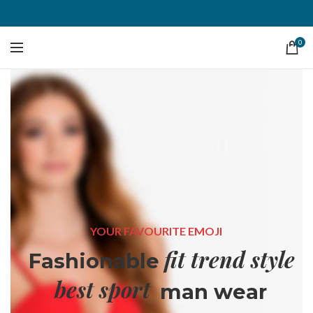
0
YOUR FAVOURITE EMOJI
fit trend style
Fashionable
best sport
man wear