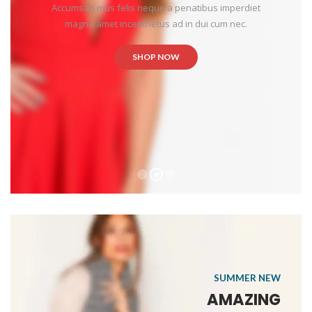
Accumsan mus felis neque a penatibus imperdiet
magna amet inceptnetus ad in dui cum nec.
SHOP NOW
SUMMER NEW
AMAZING