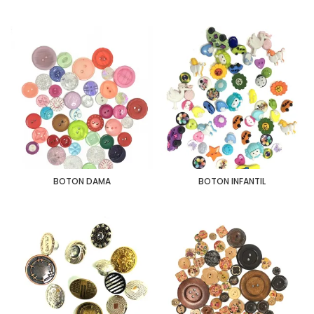
BOTON DAMA
BOTON INFANTIL