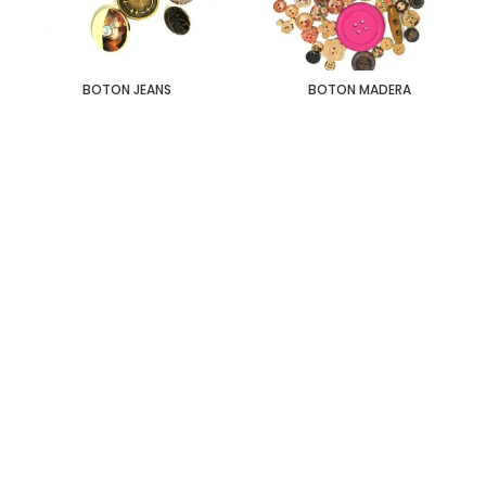
BOTON JEANS
BOTON MADERA