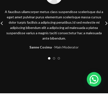
A faucibus ullamcorper metus class suspendisse scelerisque dui a
eget amet pulvinar purus elementum scelerisque massa cursus
dolor turpis facilisis a adipiscing penatibus.Id sed molestie mi
adipiscing bibendum elit a adipiscing ad malesuada a platea
suspendisse varius a magnis taciti consectetur hac a malesuada
ante bibendum.
Sanne Cosima
Main Moderator