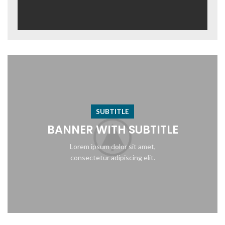
SUBTITLE
BANNER WITH SUBTITLE
Lorem ipsum dolor sit amet,
consectetur adipiscing elit.