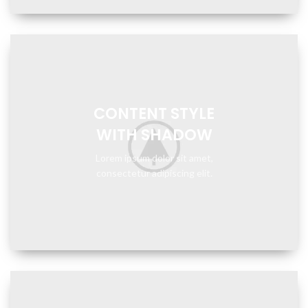
CONTENT STYLE
WITH SHADOW
Lorem ipsum dolor sit amet,
consectetur adipiscing elit.