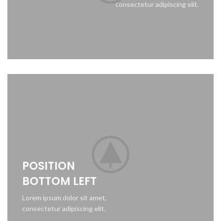
consectetur adipiscing elit.
POSITION
BOTTOM LEFT
Lorem ipsum dolor sit amet,
consectetur adipiscing elit.