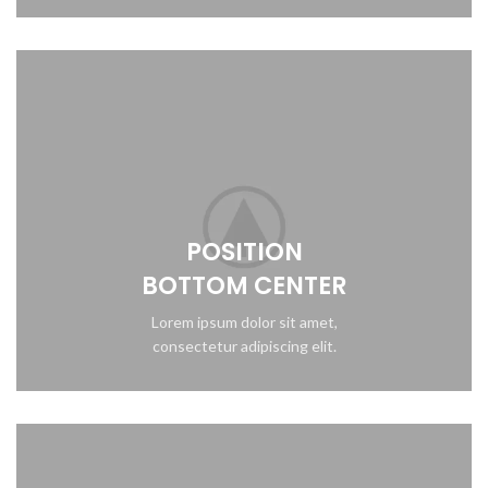
POSITION
BOTTOM CENTER
Lorem ipsum dolor sit amet,
consectetur adipiscing elit.