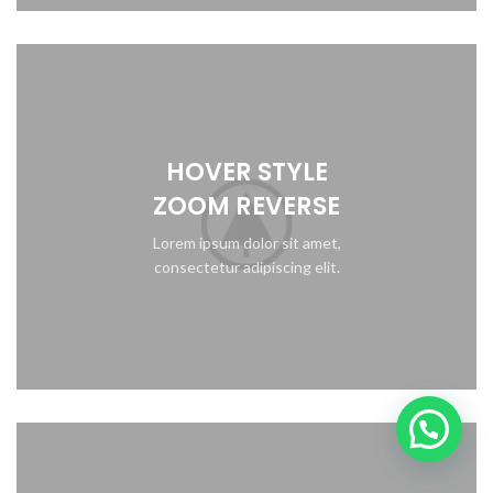
HOVER STYLE
ZOOM REVERSE
Lorem ipsum dolor sit amet,
consectetur adipiscing elit.