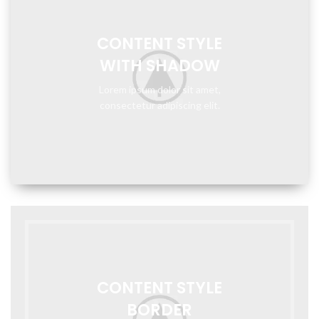
CONTENT STYLE
WITH SHADOW
Lorem ipsum dolor sit amet,
consectetur adipiscing elit.
CONTENT STYLE
BORDER