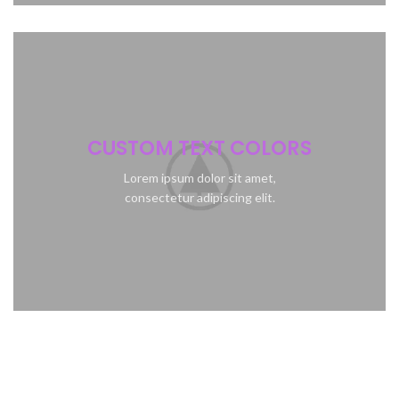
CUSTOM TEXT COLORS
Lorem ipsum dolor sit amet,
consectetur adipiscing elit.