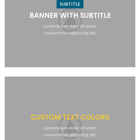
SUBTITLE
BANNER WITH SUBTITLE
Lorem ipsum dolor sit amet,
consectetur adipiscing elit.
CUSTOM TEXT COLORS
Lorem ipsum dolor sit amet,
consectetur adipiscing elit.