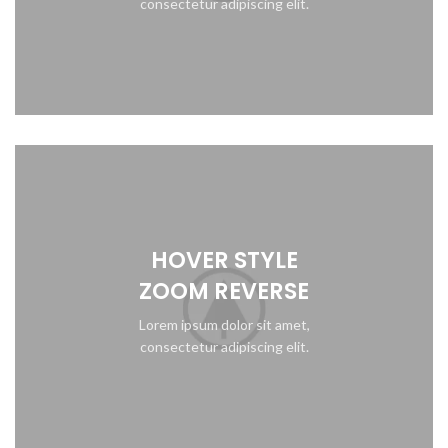
consectetur adipiscing elit.
HOVER STYLE
ZOOM REVERSE
Lorem ipsum dolor sit amet,
consectetur adipiscing elit.