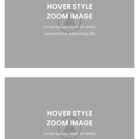
HOVER STYLE
ZOOM IMAGE
Lorem ipsum dolor sit amet,
consectetur adipiscing elit.
HOVER STYLE
ZOOM IMAGE
Lorem ipsum dolor sit amet,