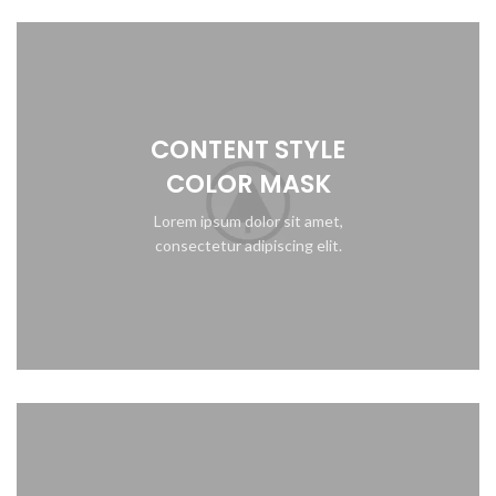
CONTENT STYLE
COLOR MASK
Lorem ipsum dolor sit amet,
consectetur adipiscing elit.