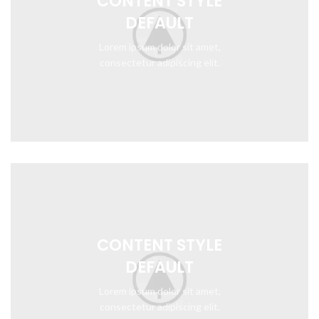
CONTENT STYLE
DEFAULT
Lorem ipsum dolor sit amet,
consectetur adipiscing elit.
CONTENT STYLE
DEFAULT
Lorem ipsum dolor sit amet,
consectetur adipiscing elit.