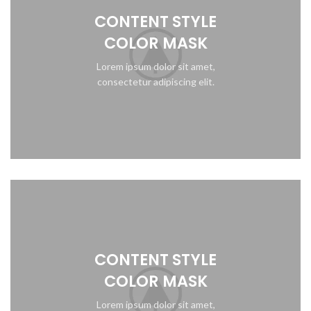
CONTENT STYLE
COLOR MASK
Lorem ipsum dolor sit amet,
consectetur adipiscing elit.
CONTENT STYLE
COLOR MASK
Lorem ipsum dolor sit amet,