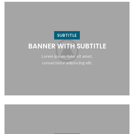
SUBTITLE
BANNER WITH SUBTITLE
Lorem ipsum dolor sit amet,
consectetur adipiscing elit.