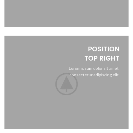
POSITION
TOP RIGHT
Lorem ipsum dolor sit amet,
consectetur adipiscing elit.