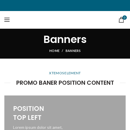
0
Banners
HOME
BANNERS
XTEMOS ELEMENT
PROMO BANER POSITION CONTENT
POSITION
TOP LEFT
Lorem ipsum dolor sit amet,