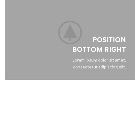
POSITION
BOTTOM RIGHT
Lorem ipsum dolor sit amet,
consectetur adipiscing elit.