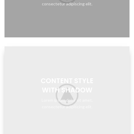
consectetur adipiscing elit.
CONTENT STYLE
WITH SHADOW
Lorem ipsum dolor sit amet,
consectetur adipiscing elit.