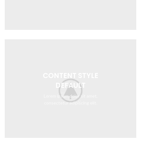
CONTENT STYLE
DEFAULT
Lorem ipsum dolor sit amet,
consectetur adipiscing elit.