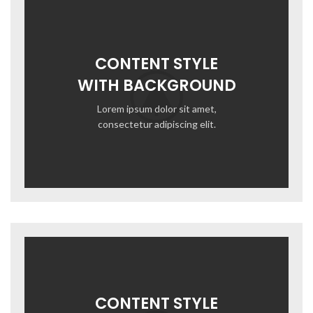
CONTENT STYLE
WITH BACKGROUND
Lorem ipsum dolor sit amet,
consectetur adipiscing elit.
CONTENT STYLE