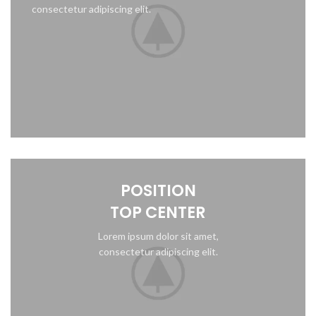
consectetur adipiscing elit.
POSITION
TOP CENTER
Lorem ipsum dolor sit amet,
consectetur adipiscing elit.