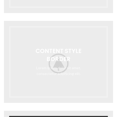
CONTENT STYLE
BORDER
Lorem ipsum dolor sit amet,
consectetur adipiscing elit.