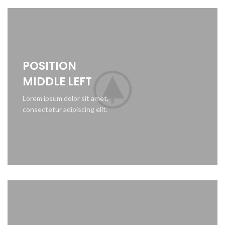
POSITION
MIDDLE LEFT
Lorem ipsum dolor sit amet,
consectetur adipiscing elit.