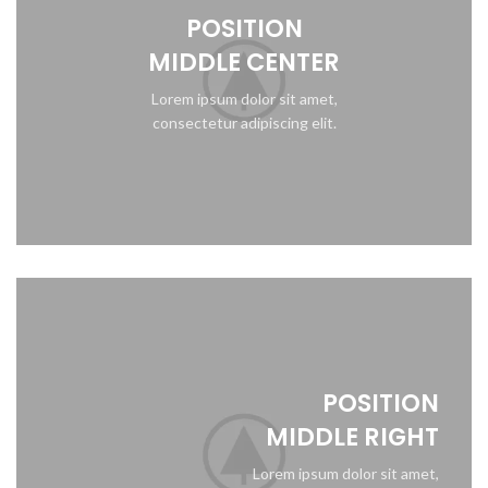
POSITION
MIDDLE CENTER
Lorem ipsum dolor sit amet,
consectetur adipiscing elit.
POSITION
MIDDLE RIGHT
Lorem ipsum dolor sit amet,