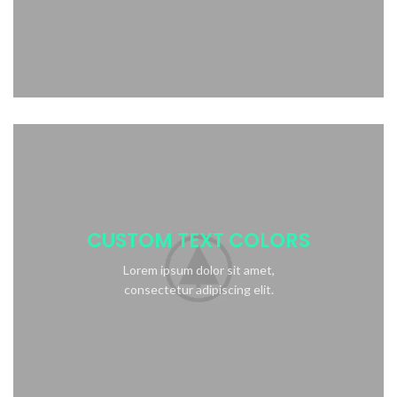
CUSTOM TEXT COLORS
Lorem ipsum dolor sit amet,
consectetur adipiscing elit.