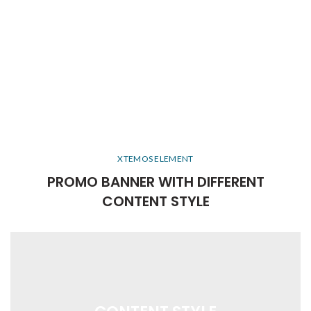
XTEMOS ELEMENT
PROMO BANNER WITH DIFFERENT
CONTENT STYLE