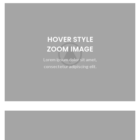
HOVER STYLE
ZOOM IMAGE
Lorem ipsum dolor sit amet,
consectetur adipiscing elit.