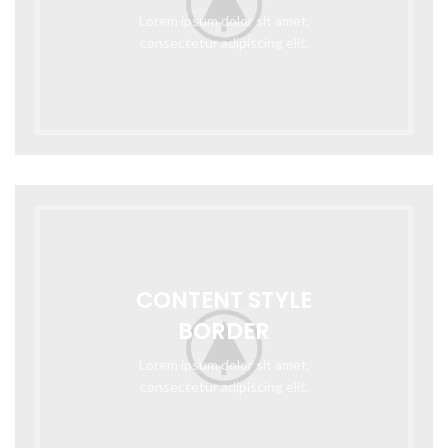
Lorem ipsum dolor sit amet,
consectetur adipiscing elit.
CONTENT STYLE
BORDER
Lorem ipsum dolor sit amet,
consectetur adipiscing elit.