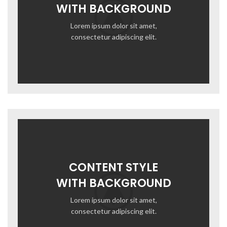
WITH BACKGROUND
Lorem ipsum dolor sit amet,
consectetur adipiscing elit.
CONTENT STYLE
WITH BACKGROUND
Lorem ipsum dolor sit amet,
consectetur adipiscing elit.