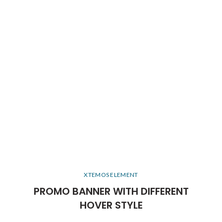
XTEMOS ELEMENT
PROMO BANNER WITH DIFFERENT
HOVER STYLE