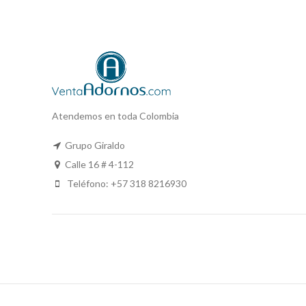
Atendemos en toda Colombia
Grupo Giraldo
Calle 16 # 4-112
Teléfono: +57 318 8216930