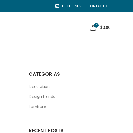
BOLETINES
CONTACTO
0
$
0.00
CATEGORÍAS
Decoration
Design trends
Furniture
RECENT POSTS