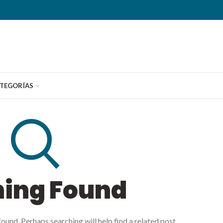
TEGORÍAS
hing Found
ound. Perhaps searching will help find a related post.