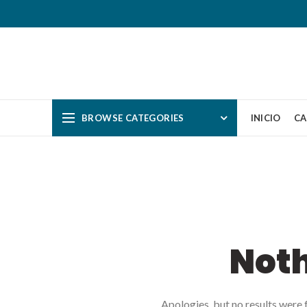
BROWSE CATEGORIES
INICIO
CA
Not
Apologies, but no results were f