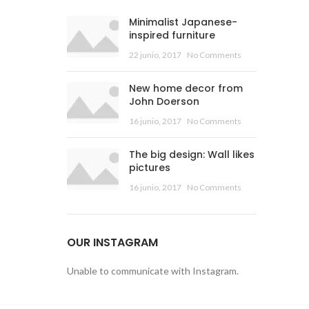
Minimalist Japanese-
inspired furniture
22 junio, 2017
No Comments
New home decor from
John Doerson
16 junio, 2017
No Comments
The big design: Wall likes
pictures
16 junio, 2017
No Comments
OUR INSTAGRAM
Unable to communicate with Instagram.